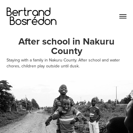
After school in Nakuru
County
Staying with a family in Nakuru County. After school and water
chores, children play outside until dusk.