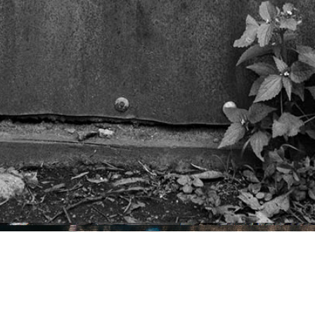
Projects
Music
Contact